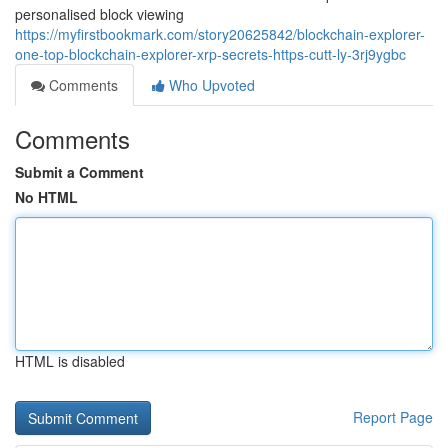
personalised block viewing
https://myfirstbookmark.com/story20625842/blockchain-explorer-
one-top-blockchain-explorer-xrp-secrets-https-cutt-ly-3rj9ygbc
Comments
Who Upvoted
Comments
Submit a Comment
No HTML
HTML is disabled
Report Page