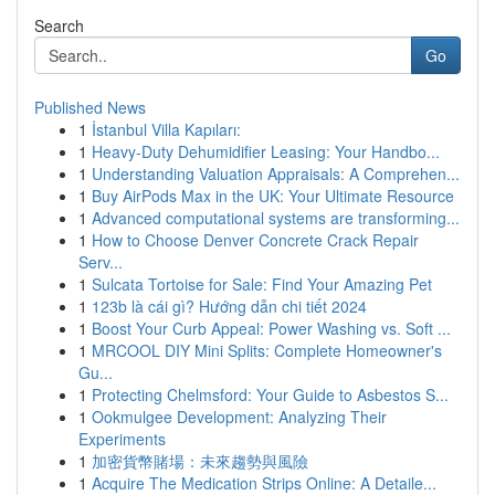
Search
Go
Published News
1
İstanbul Villa Kapıları:
1
Heavy-Duty Dehumidifier Leasing: Your Handbo...
1
Understanding Valuation Appraisals: A Comprehen...
1
Buy AirPods Max in the UK: Your Ultimate Resource
1
Advanced computational systems are transforming...
1
How to Choose Denver Concrete Crack Repair
Serv...
1
Sulcata Tortoise for Sale: Find Your Amazing Pet
1
123b là cái gì? Hướng dẫn chi tiết 2024
1
Boost Your Curb Appeal: Power Washing vs. Soft ...
1
MRCOOL DIY Mini Splits: Complete Homeowner's
Gu...
1
Protecting Chelmsford: Your Guide to Asbestos S...
1
Ookmulgee Development: Analyzing Their
Experiments
1
加密貨幣賭場：未來趨勢與風險
1
Acquire The Medication Strips Online: A Detaile...