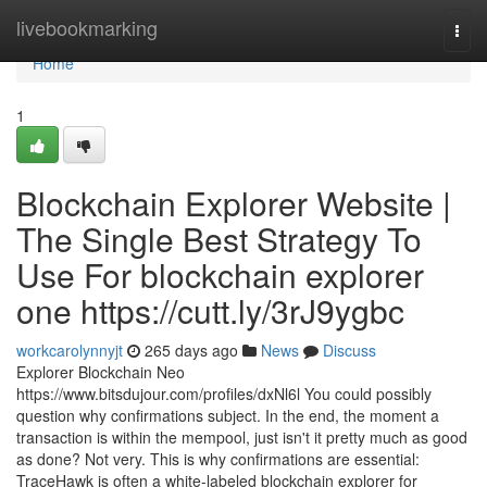
Home
livebookmarking
Togg
navi
Home
1
Blockchain Explorer Website |
The Single Best Strategy To
Use For blockchain explorer
one https://cutt.ly/3rJ9ygbc
workcarolynnyjt
265 days ago
News
Discuss
Explorer Blockchain Neo
https://www.bitsdujour.com/profiles/dxNl6l You could possibly
question why confirmations subject. In the end, the moment a
transaction is within the mempool, just isn't it pretty much as good
as done? Not very. This is why confirmations are essential:
TraceHawk is often a white-labeled blockchain explorer for