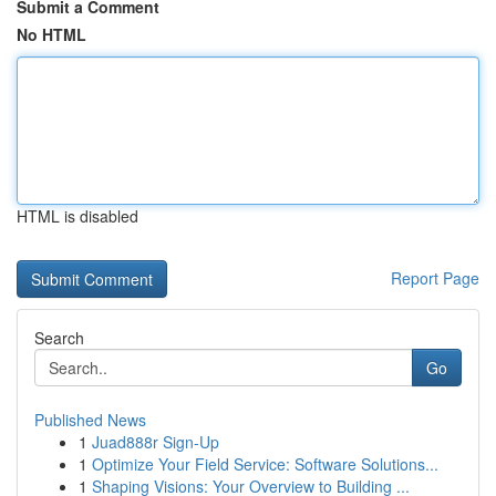
Submit a Comment
No HTML
HTML is disabled
Report Page
Search
Go
Published News
1
Juad888r Sign-Up
1
Optimize Your Field Service: Software Solutions...
1
Shaping Visions: Your Overview to Building ...