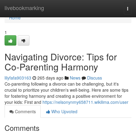
Home
livebookmarking
Togg
navi
Home
1
Navigating Divorce: Tips for
Co-Parenting Harmony
lilyfafa903163
265 days ago
News
Discuss
Co-parenting following a divorce can be challenging, but it's
crucial to prioritize your children's well-being. Here are some tips
for fostering harmony and creating a positive environment for
your kids: First and
https://nelsonynmy658711.wikilima.com/user
Comments
Who Upvoted
Comments