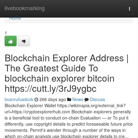
Home
livebookmarking
Togg
navi
Home
1
Blockchain Explorer Address |
The Greatest Guide To
blockchain explorer bitcoin
https://cutt.ly/3rJ9ygbc
busnrufusdozk
266 days ago
News
Discuss
Blockchain Explorer Wallet https://wikimapia.org/external_link?
url=https://cryptoexplorerhub.com Blockchain explorers generally
is a beneficial tool to conduct on-chain Evaluation — or To put it
differently, use copyright details to predict foreseeable future price
movements. Permit’s wander through a number of the ways in
which on-chain analysts use blockchain explorer details to cre...