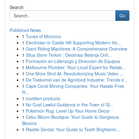
Search
Go
Published News
1
Tunes of Morocco
1
Electrician in Castle Hill Supporting Modern Ho...
1
Giant Riding Machines: A Comprehensive Overview
1
Situs Store Terkini : Destinasi Belanja Onli...
1
Formación en Liderazgo y Dirección de Equipos
1
Melbourne Plumber: Your Local Expert for Reliab...
1
One More Shot AI: Revolutionizing Music Video ...
1
De Toekomst van de Agrofood Industrie: Trends e...
1
Cape Coral Moving Companies: Your Hassle-Free
R...
1
covidien products
1
No Cost Lawful Guidance in the Town of Sl...
1
Pokémon Rug: Level Up Your Home Decor
1
Cebu Bloom Boutique: Your Guide to Gorgeous
Blooms
1
Risette Dental: Your Guide to Teeth Brightenin...