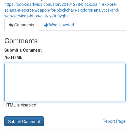
https://bookmarkvids.com/story22101278/blockchain-explorer-
solana-a-secret-weapon-for-blockchain-explorer-analytics-and-
web-services-https-cutt-ly-3rj9ygbc
Comments
Who Upvoted
Comments
Submit a Comment
No HTML
HTML is disabled
Report Page