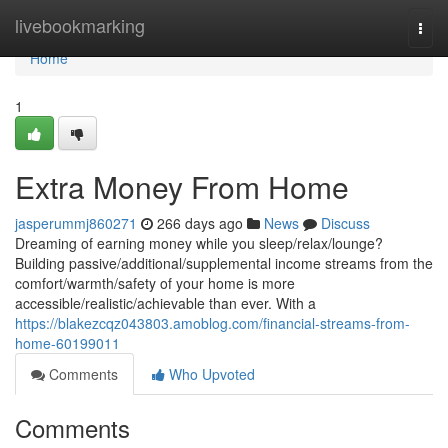
Home
livebookmarking
Togg
navi
Home
1
Extra Money From Home
jasperummj860271
266 days ago
News
Discuss
Dreaming of earning money while you sleep/relax/lounge?
Building passive/additional/supplemental income streams from the
comfort/warmth/safety of your home is more
accessible/realistic/achievable than ever. With a
https://blakezcqz043803.amoblog.com/financial-streams-from-
home-60199011
Comments
Who Upvoted
Comments