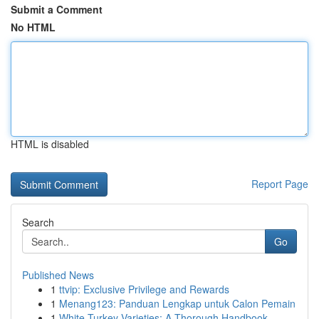
Submit a Comment
No HTML
HTML is disabled
Report Page
Search
Go
Published News
1
ttvip: Exclusive Privilege and Rewards
1
Menang123: Panduan Lengkap untuk Calon Pemain
1
White Turkey Varieties: A Thorough Handbook