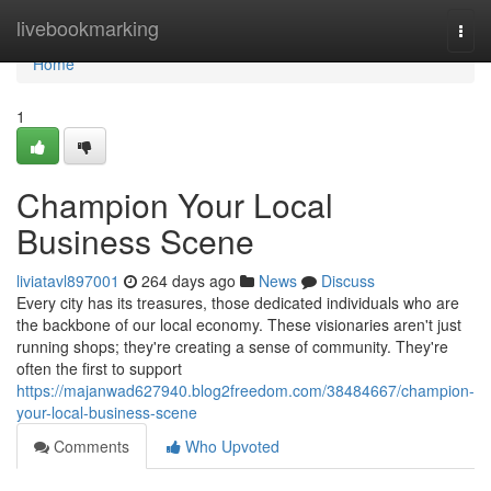
Home
livebookmarking
Togg
navi
Home
1
Champion Your Local
Business Scene
liviatavl897001
264 days ago
News
Discuss
Every city has its treasures, those dedicated individuals who are
the backbone of our local economy. These visionaries aren't just
running shops; they're creating a sense of community. They're
often the first to support
https://majanwad627940.blog2freedom.com/38484667/champion-
your-local-business-scene
Comments
Who Upvoted