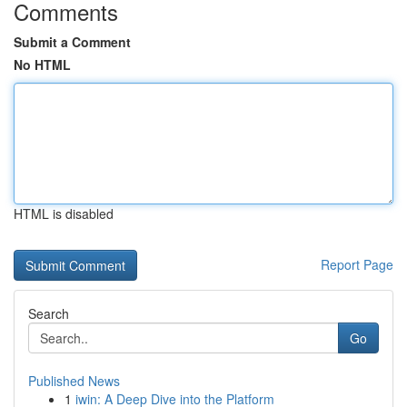
Comments
Submit a Comment
No HTML
HTML is disabled
Report Page
Search
Go
Published News
1
iwin: A Deep Dive into the Platform