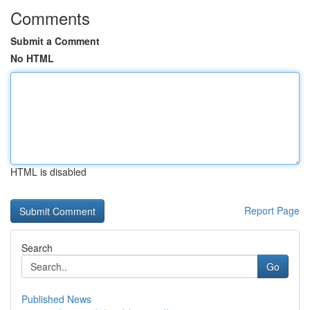
Comments
Submit a Comment
No HTML
HTML is disabled
Report Page
Search
Go
Published News