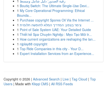
1
رقية الصدور: دليل شامل ومبسط
1
Boutiq Switch: The Ultimate Single-Use Devi...
1
My Core Operational Programming: Ethical
Bounda...
1
Purchase copyright Spores Oil Via the Internet ...
1
צימר בצפון: המדריך המלא לחופשה חלומית
1
Point of Sale System UAE: Your Detailed Guide
1
Thiết kế Spa Chuyên Nghiệp : Mẹo Tạo Môi tr...
1
How current organizations are reshaping the lan...
1
njplay88 copyright
1
Top Ride Companies in this city - Your D...
1
Expert Installation Services from an Experience...
Copyright © 2026 |
Advanced Search
|
Live
|
Tag Cloud
|
Top
Users
| Made with
Kliqqi CMS
|
All RSS Feeds