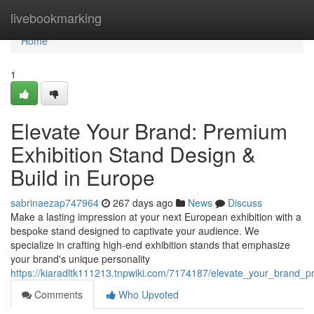
Home
livebookmarking
Home
1
Elevate Your Brand: Premium
Exhibition Stand Design &
Build in Europe
sabrinaezap747964
267 days ago
News
Discuss
Make a lasting impression at your next European exhibition with a
bespoke stand designed to captivate your audience. We
specialize in crafting high-end exhibition stands that emphasize
your brand's unique personality
https://kiaradltk111213.tnpwiki.com/7174187/elevate_your_brand_
Comments
Who Upvoted