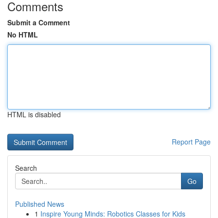
Comments
Submit a Comment
No HTML
HTML is disabled
Report Page
Search
Go
Published News
1
Inspire Young Minds: Robotics Classes for Kids