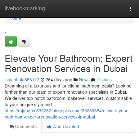
Home
livebookmarking
Togg
navi
Home
1
Elevate Your Bathroom: Expert
Renovation Services in Dubai
isaiahhukf856117
264 days ago
News
Discuss
Dreaming of a luxurious and functional bathroom oasis? Look no
further than our team of expert renovation specialists in Dubai.
We deliver top-notch bathroom makeover services, customizable
to your unique style and
https://rajanqrcc830262.blogripley.com/39239884/elevate-your-
bathroom-expert-renovation-services-in-dubai
Comments
Who Upvoted