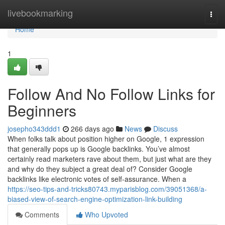
Home
livebookmarking
Togg
navi
Home
1
Follow And No Follow Links for
Beginners
josepho343ddd1
266 days ago
News
Discuss
When folks talk about position higher on Google, 1 expression
that generally pops up is Google backlinks. You’ve almost
certainly read marketers rave about them, but just what are they
and why do they subject a great deal of? Consider Google
backlinks like electronic votes of self-assurance. When a
https://seo-tips-and-tricks80743.myparisblog.com/39051368/a-
biased-view-of-search-engine-optimization-link-building
Comments
Who Upvoted