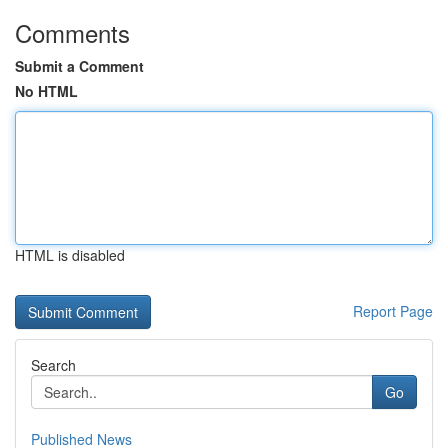
Comments
Submit a Comment
No HTML
HTML is disabled
Report Page
Search
Go
Published News