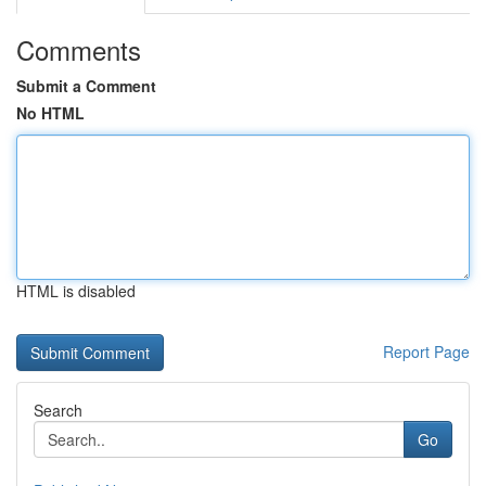
Comments
Submit a Comment
No HTML
HTML is disabled
Report Page
Search
Go