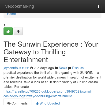
Home
livebookmarking
Togg
navi
Home
1
The Sunwin Experience : Your
Gateway to Thrilling
Entertainment
joycennfb911922
265 days ago
News
Discuss
practical experience the thrill of on line gaming with SUNWIN – a
premier destination for world wide gamers in search of excitement
and rewards. take a look at an in depth variety of On line casino
tables, Fortunate
https://rafaelhxpp700235.dgbloggers.com/38497029/sunwin-
casino-your-gateway-to-thrilling-entertainment
Comments
Who Upvoted