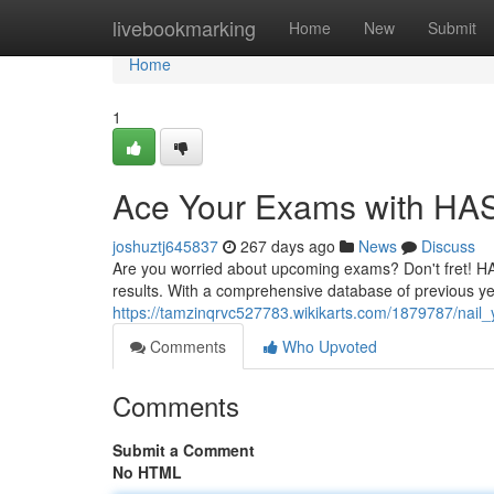
Home
livebookmarking
Home
New
Submit
Home
1
Ace Your Exams with HA
joshuztj645837
267 days ago
News
Discuss
Are you worried about upcoming exams? Don't fret! HAS
results. With a comprehensive database of previous ye
https://tamzinqrvc527783.wikikarts.com/1879787/nai
Comments
Who Upvoted
Comments
Submit a Comment
No HTML