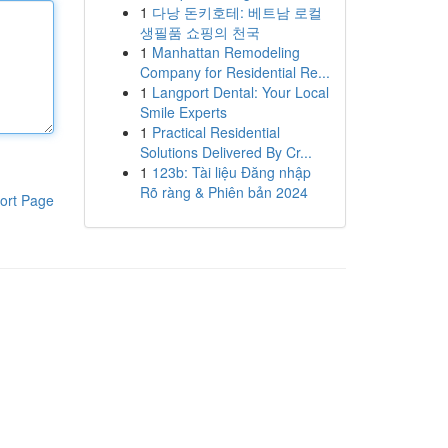
1
다낭 돈키호테: 베트남 로컬
생필품 쇼핑의 천국
1
Manhattan Remodeling
Company for Residential Re...
1
Langport Dental: Your Local
Smile Experts
1
Practical Residential
Solutions Delivered By Cr...
1
123b: Tài liệu Đăng nhập
Rõ ràng & Phiên bản 2024
ort Page