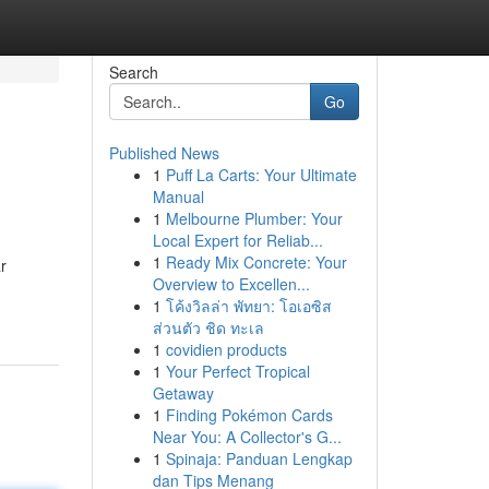
Search
Go
Published News
1
Puff La Carts: Your Ultimate
Manual
1
Melbourne Plumber: Your
Local Expert for Reliab...
1
Ready Mix Concrete: Your
r
Overview to Excellen...
1
โค้งวิลล่า พัทยา: โอเอซิส
ส่วนตัว ชิด ทะเล
1
covidien products
1
Your Perfect Tropical
Getaway
1
Finding Pokémon Cards
Near You: A Collector's G...
1
Spinaja: Panduan Lengkap
dan Tips Menang