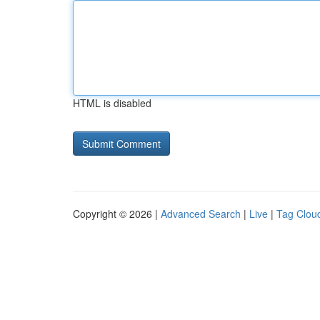
HTML is disabled
Copyright © 2026 |
Advanced Search
|
Live
|
Tag Clou