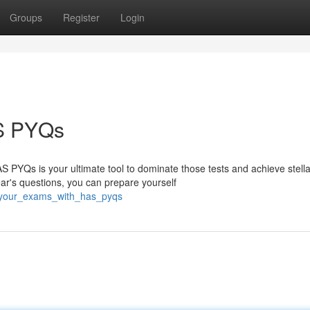
Groups
Register
Login
S PYQs
 PYQs is your ultimate tool to dominate those tests and achieve stella
ar's questions, you can prepare yourself
l_your_exams_with_has_pyqs