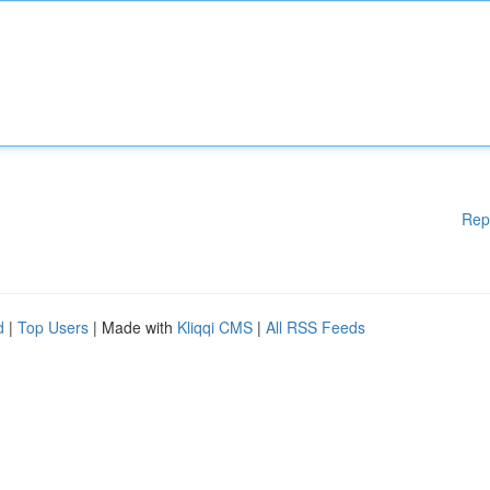
Rep
d
|
Top Users
| Made with
Kliqqi CMS
|
All RSS Feeds