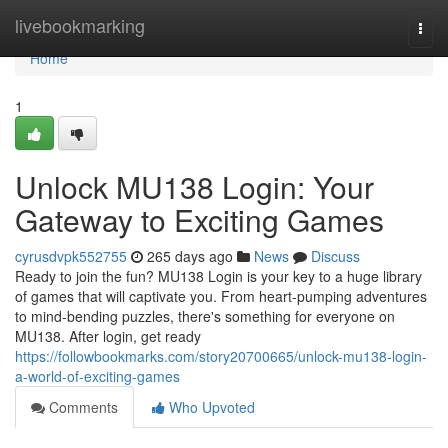
Home
livebookmarking
Togg
navi
Home
1
Unlock MU138 Login: Your
Gateway to Exciting Games
cyrusdvpk552755
265 days ago
News
Discuss
Ready to join the fun? MU138 Login is your key to a huge library
of games that will captivate you. From heart-pumping adventures
to mind-bending puzzles, there's something for everyone on
MU138. After login, get ready
https://followbookmarks.com/story20700665/unlock-mu138-login-
a-world-of-exciting-games
Comments
Who Upvoted