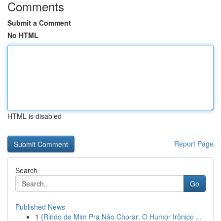
Comments
Submit a Comment
No HTML
HTML is disabled
Report Page
Search
Go
Published News
1
{Rindo de Mim Pra Não Chorar: O Humor Irônico ...