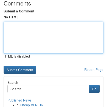
Comments
Submit a Comment
No HTML
HTML is disabled
Report Page
Search
Go
Published News
1
Cheap VPN UK