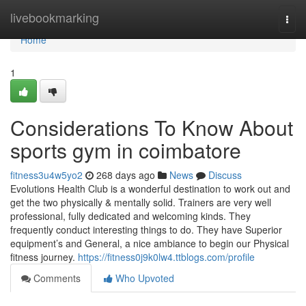
Home
livebookmarking
Togg
navi
Home
1
Considerations To Know About
sports gym in coimbatore
fitness3u4w5yo2
268 days ago
News
Discuss
Evolutions Health Club is a wonderful destination to work out and
get the two physically & mentally solid. Trainers are very well
professional, fully dedicated and welcoming kinds. They
frequently conduct interesting things to do. They have Superior
equipment’s and General, a nice ambiance to begin our Physical
fitness journey.
https://fitness0j9k0lw4.ttblogs.com/profile
Comments
Who Upvoted