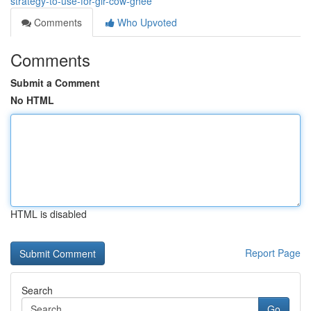
strategy-to-use-for-gir-cow-ghee
Comments
Who Upvoted
Comments
Submit a Comment
No HTML
HTML is disabled
Report Page
Search
Go