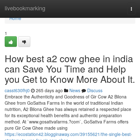
Home
livebookmarking
Togg
navi
Home
1
How best a2 cow ghee in india
can Save You Time and Help
you Get to Know More About It.
casst630fhj0
265 days ago
News
Discuss
Embrace the Authenticity and Goodness of Gir Cow A2 Bilona
Ghee from GoSattva Farms In the world of traditional Indian
nutrition, A2 Bilona Ghee has always retained a respected place
for its exceptional health benefits and authentic preparation
method. At `www.gosattvafarms.?com`, GoSattva Farms offers
pure Gir Cow Ghee made using
https://ecostation42.blogginaway.com/39155621/the-single-best-