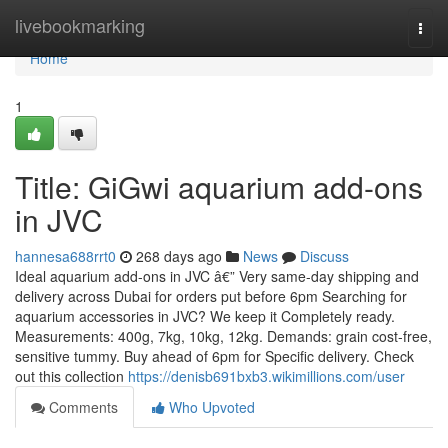
Home
livebookmarking
Togg
navi
Home
1
Title: GiGwi aquarium add-ons
in JVC
hannesa688rrt0
268 days ago
News
Discuss
Ideal aquarium add-ons in JVC â€” Very same-day shipping and
delivery across Dubai for orders put before 6pm Searching for
aquarium accessories in JVC? We keep it Completely ready.
Measurements: 400g, 7kg, 10kg, 12kg. Demands: grain cost-free,
sensitive tummy. Buy ahead of 6pm for Specific delivery. Check
out this collection
https://denisb691bxb3.wikimillions.com/user
Comments
Who Upvoted