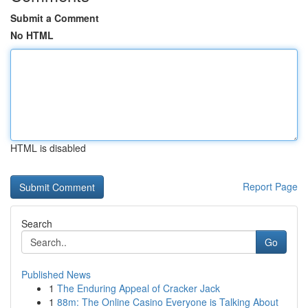
Submit a Comment
No HTML
HTML is disabled
Report Page
Search
Go
Published News
1
The Enduring Appeal of Cracker Jack
1
88m: The Online Casino Everyone is Talking About