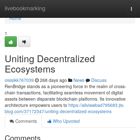
Home
livebookmarking
Togg
navi
Home
1
Uniting Decentralized
Ecosystems
oisisikk767039
268 days ago
News
Discuss
RenBridge stands as a pioneering force in the realm of cross-
chain transactions, facilitating seamless movement of digital
assets between disparate blockchain platforms. Its innovative
architecture empowers users to
https://aliviawbad795683.jts-
blog.com/37172347/uniting-decentralized-ecosystems
Comments
Who Upvoted
Comments