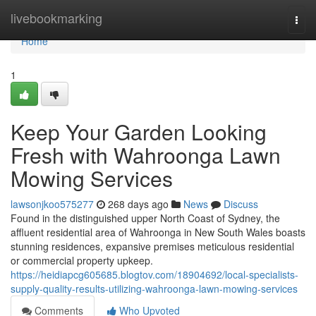
Home
livebookmarking
Togg
navi
Home
1
Keep Your Garden Looking
Fresh with Wahroonga Lawn
Mowing Services
lawsonjkoo575277
268 days ago
News
Discuss
Found in the distinguished upper North Coast of Sydney, the
affluent residential area of Wahroonga in New South Wales boasts
stunning residences, expansive premises meticulous residential
or commercial property upkeep.
https://heidiapcg605685.blogtov.com/18904692/local-specialists-
supply-quality-results-utilizing-wahroonga-lawn-mowing-services
Comments
Who Upvoted