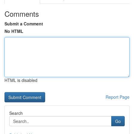
Comments
Submit a Comment
No HTML
HTML is disabled
Report Page
Search
Go