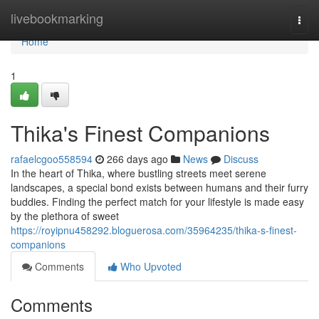
Home
livebookmarking
Togg
navi
Home
1
Thika's Finest Companions
rafaelcgoo558594
266 days ago
News
Discuss
In the heart of Thika, where bustling streets meet serene
landscapes, a special bond exists between humans and their furry
buddies. Finding the perfect match for your lifestyle is made easy
by the plethora of sweet
https://royipnu458292.bloguerosa.com/35964235/thika-s-finest-
companions
Comments
Who Upvoted
Comments