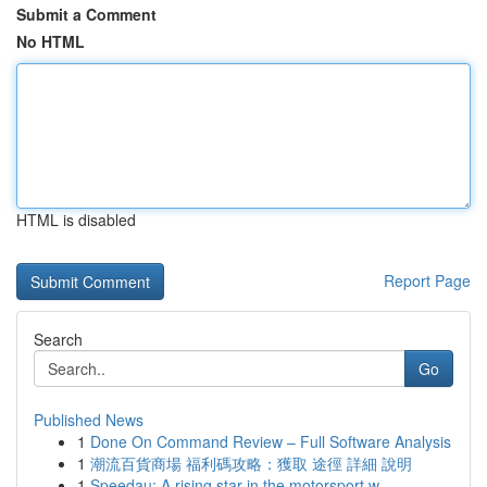
Submit a Comment
No HTML
HTML is disabled
Report Page
Search
Go
Published News
1
Done On Command Review – Full Software Analysis
1
潮流百貨商場 福利碼攻略：獲取 途徑 詳細 說明
1
Speedau: A rising star in the motorsport w...