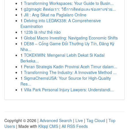
1
Transforming Workspaces: Your Guide to Busin...
1
g2gmagic ติดต่อเรา: วิธีการติดต่อและช่องทางช่วย...
1
Jili : Ang Sikat na Paglalaro Online
1
Delving into LEDAK338: A Comprehensive
Examination
1
123b là như thế nào
1
Global Macro Investing: Navigating Economic Shifts
1
DE88 – Cổng Game Đổi Thưởng Uy Tín, Đăng Ký
Nha...
1
TOKEKWIN: Mengenal Lebih Dekat Si Kadal
Berkeka...
1
Peran Strategis Kadin Provinsi Aceh Timur dalam...
1
Transforming The Industry: A Innovative Method ...
1
SigmaChemsUSA: Your Source for High-Quality
Res...
1
Villa Park Personal Injury Lawyers: Understandi...
Copyright © 2026 |
Advanced Search
|
Live
|
Tag Cloud
|
Top
Users
| Made with
Kliqqi CMS
|
All RSS Feeds