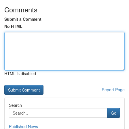
Comments
Submit a Comment
No HTML
HTML is disabled
Report Page
Search
Go
Published News