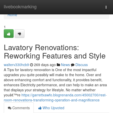
Home
livebookmarking
Togg
navi
Home
1
Lavatory Renovations:
Reworking Features and Style
walterv330hcb9
269 days ago
News
Discuss
A Tips for lavatory renovation is One of the most impactful
upgrades you quite possibly will make to the home. Over and
above enhancing comfort and functionality, it provides benefit,
enhances Electricity performance, and can help to make an area
that displays your strategy for lifestyle. No matter whether
youâ€™re
https://garrettxawfo.blogrenanda.com/45002700/rest-
room-renovations-transforming-operation-and-magnificence
Comments
Who Upvoted