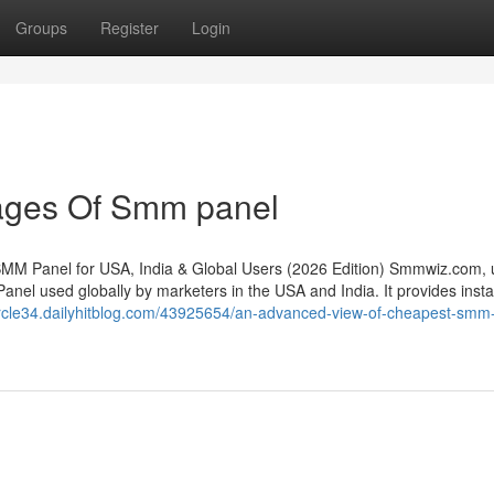
Groups
Register
Login
ages Of Smm panel
MM Panel for USA, India & Global Users (2026 Edition) Smmwiz.​com, 
nel used globally by marketers in the USA and India. It provides insta
ntcircle34.dailyhitblog.com/43925654/an-advanced-view-of-cheapest-smm