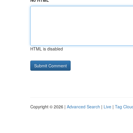
No HTML
HTML is disabled
Copyright © 2026 |
Advanced Search
|
Live
|
Tag Clou