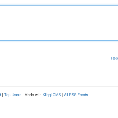
Rep
d
|
Top Users
| Made with
Kliqqi CMS
|
All RSS Feeds