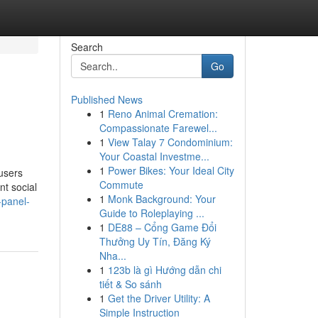
Search
Go
Published News
1
Reno Animal Cremation:
Compassionate Farewel...
1
View Talay 7 Condominium:
Your Coastal Investme...
1
Power Bikes: Your Ideal City
users
Commute
nt social
1
Monk Background: Your
-panel-
Guide to Roleplaying ...
1
DE88 – Cổng Game Đổi
Thưởng Uy Tín, Đăng Ký
Nha...
1
123b là gì Hướng dẫn chi
tiết & So sánh
1
Get the Driver Utility: A
Simple Instruction