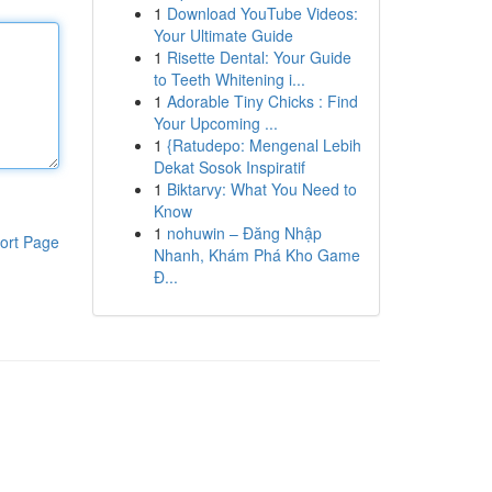
1
Download YouTube Videos:
Your Ultimate Guide
1
Risette Dental: Your Guide
to Teeth Whitening i...
1
Adorable Tiny Chicks : Find
Your Upcoming ...
1
{Ratudepo: Mengenal Lebih
Dekat Sosok Inspiratif
1
Biktarvy: What You Need to
Know
1
nohuwin – Đăng Nhập
ort Page
Nhanh, Khám Phá Kho Game
Đ...