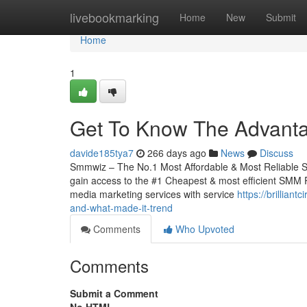
Home
livebookmarking
Home
New
Submit
Home
1
Get To Know The Advant
davide185tya7
266 days ago
News
Discuss
Smmwiz – The No.1 Most Affordable & Most Reliable S
gain access to the #1 Cheapest & most efficient SMM Pa
media marketing services with service
https://brillia
and-what-made-it-trend
Comments
Who Upvoted
Comments
Submit a Comment