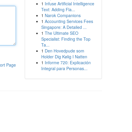
1
Infuse Artificial Intelligence
Text: Adding Fla...
1
Narok Companions
1
Accounting Services Fees
Singapore: A Detailed ...
1
The Ultimate SEO
Specialist: Finding the Top
Ta...
1
Den Hovedpude som
Holder Dig Kølig I Natten
1
Informe 720: Explicación
ort Page
Integral para Personas...