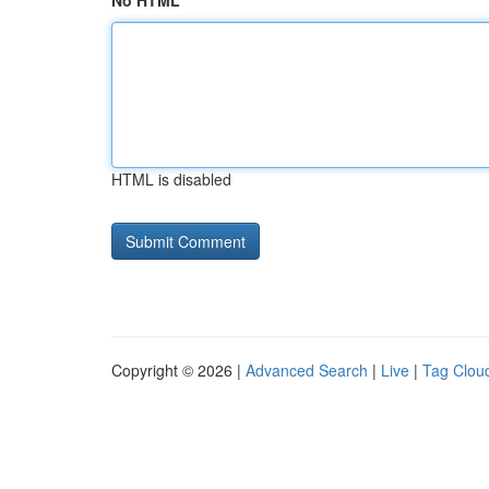
No HTML
HTML is disabled
Copyright © 2026 |
Advanced Search
|
Live
|
Tag Clou