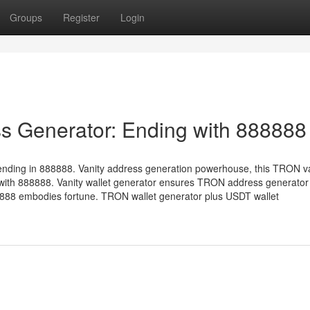
Groups
Register
Login
s Generator: Ending with 888888
ending in 888888. Vanity address generation powerhouse, this TRON v
with 888888. Vanity wallet generator ensures TRON address generator 
88 embodies fortune. TRON wallet generator plus USDT wallet