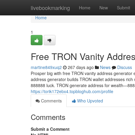
Home
livebookmarking
Home
New
Submit
Home
1
Free TRON Vanity Addres
martine849xuq2
267 days ago
News
Discuss
Prosper big with free TRON vanity address generator 
address generator builds TRON wallet addresses rich 
888888 luck. TRON generate address for wealth—8888
https://torik172ebx4.topbloghub.com/profile
Comments
Who Upvoted
Comments
Submit a Comment