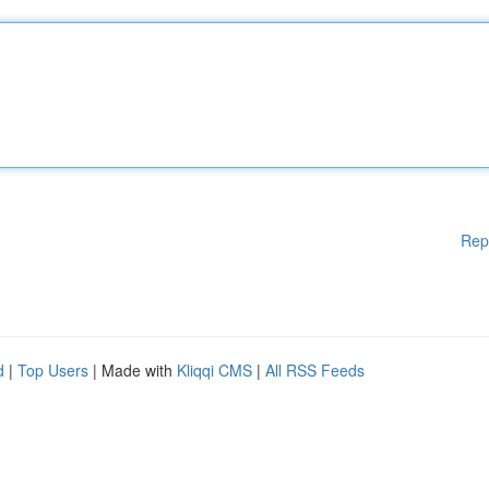
Rep
d
|
Top Users
| Made with
Kliqqi CMS
|
All RSS Feeds