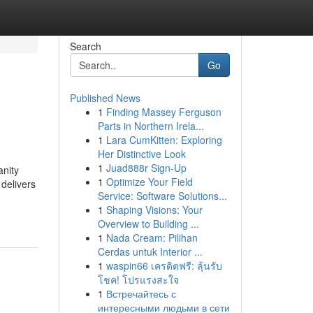
Search
Go
Published News
1
Finding Massey Ferguson
Parts in Northern Irela...
1
Lara CumKitten: Exploring
Her Distinctive Look
1
Juad888r Sign-Up
anity
1
Optimize Your Field
delivers
Service: Software Solutions...
1
Shaping Visions: Your
Overview to Building ...
1
Nada Cream: Pilihan
Cerdas untuk Interior ...
1
waspin66 เครดิตฟรี: ลุ้นรับ
โชค! โปรแรงสะใจ
1
Встречайтесь с
интересными людьми в сети