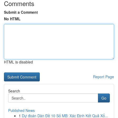
Comments
Submit a Comment
No HTML
HTML is disabled
Report Page
Search
Go
Published News
1
Dự đoán Dàn Đề 10 Số MB: Xác Định Kết Quả Xổ...