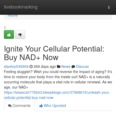
Home
livebookmarking
Togg
navi
Home
1
Ignite Your Cellular Potential:
Buy NAD+ Now
idaokrp536909
269 days ago
News
Discuss
Feeling sluggish? Wish you could reverse the impact of aging? It's
time to restore your body from the inside out! NAD+ is a naturally
occurring molecule that plays a vital role in cellular renewal. As we
age, our NAD+
https://tessecxh779243.bleepblogs.com/37968615/unleash-your-
cellular-potential-buy-nad-now
Comments
Who Upvoted