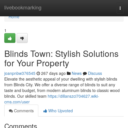
Home
livebookmarking
Togg
navi
Home
1
Blinds Town: Stylish Solutions
for Your Property
joanpnbw376545
267 days ago
News
Discuss
Elevate the aesthetic appeal of your dwelling with stylish blinds
from Blinds City. We offer a diverse range of blinds to suit any
taste and budget, from modern aluminum blinds to classic wood
blinds. Our skilled team
https://dillanszci704627.wiki-
cms.com/user
Comments
Who Upvoted
Comments