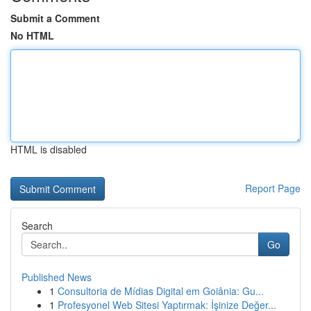
Submit a Comment
No HTML
HTML is disabled
Report Page
Search
Go
Published News
1
Consultoria de Mídias Digital em Goiânia: Gu...
1
Profesyonel Web Sitesi Yaptırmak: İşinize Değer...