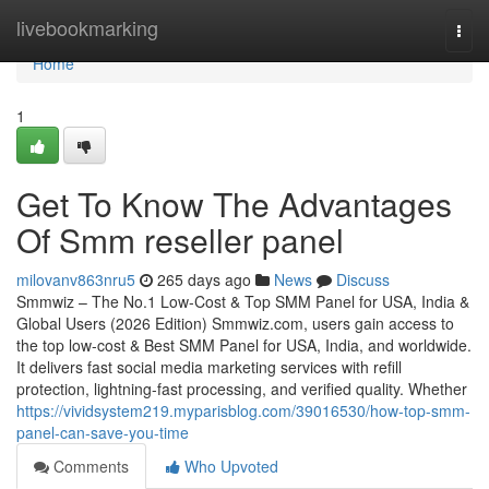
Home
livebookmarking
Togg
navi
Home
1
Get To Know The Advantages
Of Smm reseller panel
milovanv863nru5
265 days ago
News
Discuss
Smmwiz – The No.1 Low-Cost & Top SMM Panel for USA, India &
Global Users (2026 Edition) Smmwiz.​com, users gain access to
the top low-cost & Best SMM Panel for USA, India, and worldwide.
It delivers fast social media marketing services with refill
protection, lightning-fast processing, and verified quality. Whether
https://vividsystem219.myparisblog.com/39016530/how-top-smm-
panel-can-save-you-time
Comments
Who Upvoted