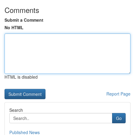
Comments
Submit a Comment
No HTML
HTML is disabled
Report Page
Search
Go
Published News