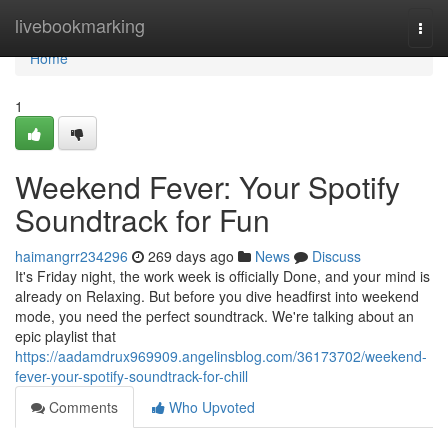
Home
livebookmarking
Togg
navi
Home
1
Weekend Fever: Your Spotify
Soundtrack for Fun
haimangrr234296
269 days ago
News
Discuss
It's Friday night, the work week is officially Done, and your mind is
already on Relaxing. But before you dive headfirst into weekend
mode, you need the perfect soundtrack. We're talking about an
epic playlist that
https://aadamdrux969909.angelinsblog.com/36173702/weekend-
fever-your-spotify-soundtrack-for-chill
Comments
Who Upvoted