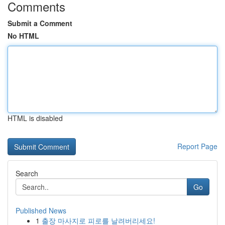
Comments
Submit a Comment
No HTML
HTML is disabled
Report Page
Search
Go
Published News
1
출장 마사지로 피로를 날려버리세요!