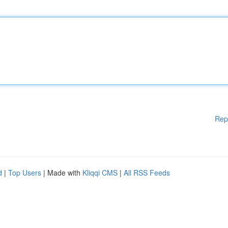
Rep
d
|
Top Users
| Made with
Kliqqi CMS
|
All RSS Feeds