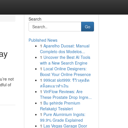
Search
Go
Published News
1
Aparelho Duosat: Manual
ay
Completo dos Modelos...
1
Uncover the Best AI Tools
with a New Search Engine
1
Local Online Designers:
Boost Your Online Presence
u’re not
1
999cat slot999: รีวิวสุดฮิต
dful of
สล็อตแมวทำเงิน
1
ViriFlow Reviews: Are
These Prostate Drop Ingre...
1
Bu şehirde Premium
Refakatçi Tesisleri
1
Pure Aluminium Ingots:
99.9% Grade Explained
1
Las Vegas Garage Door