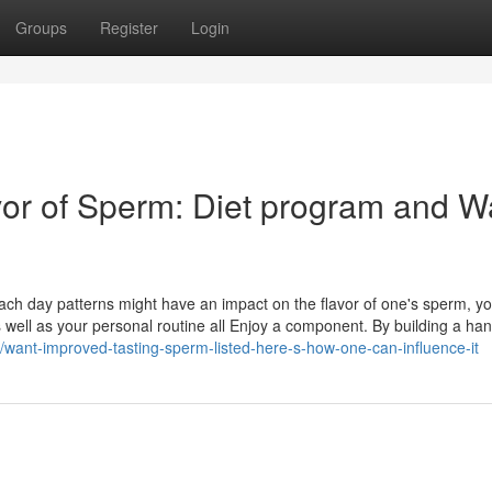
Groups
Register
Login
or of Sperm: Diet program and W
ch day patterns might have an impact on the flavor of one's sperm, yo
well as your personal routine all Enjoy a component. By building a han
7/want-improved-tasting-sperm-listed-here-s-how-one-can-influence-it