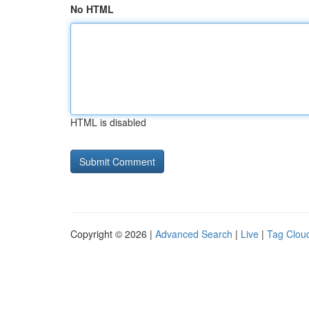
No HTML
HTML is disabled
Copyright © 2026 |
Advanced Search
|
Live
|
Tag Clou