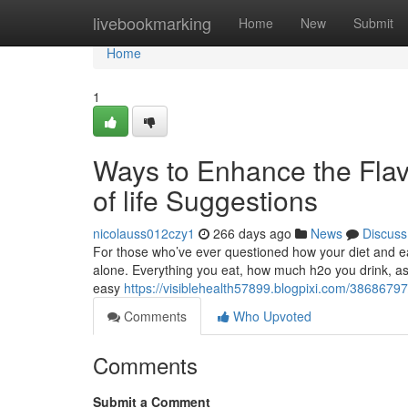
Home
livebookmarking
Home
New
Submit
Home
1
Ways to Enhance the Flav
of life Suggestions
nicolauss012czy1
266 days ago
News
Discuss
For those who’ve ever questioned how your diet and ea
alone. Everything you eat, how much h2o you drink, as 
easy
https://visiblehealth57899.blogpixi.com/3868679
Comments
Who Upvoted
Comments
Submit a Comment