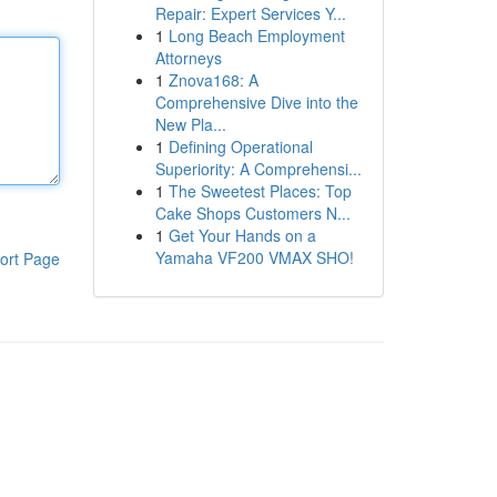
Repair: Expert Services Y...
1
Long Beach Employment
Attorneys
1
Znova168: A
Comprehensive Dive into the
New Pla...
1
Defining Operational
Superiority: A Comprehensi...
1
The Sweetest Places: Top
Cake Shops Customers N...
1
Get Your Hands on a
Yamaha VF200 VMAX SHO!
ort Page