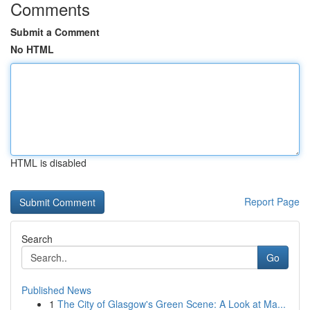
Comments
Submit a Comment
No HTML
HTML is disabled
Report Page
Search
Go
Published News
1
The City of Glasgow's Green Scene: A Look at Ma...