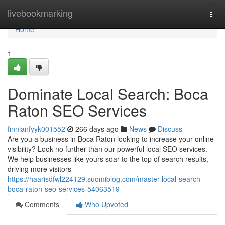
Home
livebookmarking
Togg
navi
Home
1
Dominate Local Search: Boca
Raton SEO Services
finnianfyyk001552
266 days ago
News
Discuss
Are you a business in Boca Raton looking to increase your online
visibility? Look no further than our powerful local SEO services.
We help businesses like yours soar to the top of search results,
driving more visitors
https://haarisdfwl224129.suomiblog.com/master-local-search-
boca-raton-seo-services-54063519
Comments
Who Upvoted