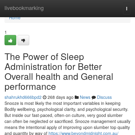
Home
livebookmarking
Togg
navi
Home
1
The Power of Sleep
Administration for Better
Overall health and General
performance
shahrukhd666bpd2
268 days ago
News
Discuss
Snooze is most likely the most important variables in keeping
Bodily wellbeing, psychological clarity, and psychological security.
But inside our fast-paced, often-on culture, very good slumber
can often be neglected or sacrificed. Snooze management usually
means the intentional apply of improving upon slumber top quality
and quantity by way of
https://www.beyondmidnight.com.au/