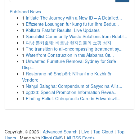
Published News
1
Initiate The Journey with a New ID – A Detailed...
1
Effiziente Lösungen für kung fu für Ihre Bedür...
1
Kolkata Fatafat Results: Live Updates
1
Specialist Community Waste Solutions from Rubbi...
1
다낭 돈키호테: 베트남 현지인들의 쇼핑 성지
1
The transition to all-encompassing treatment sy...
1
Waterfront Construction in this Alabama Cit...
1
Unwanted Furniture Removal Sydney for Safe
Disp...
1
Restorane në Shqipëri: Njihuni me Kuzhinën
Vendore
1
Nahjul Balagha: Compendium of Sayyidina Ali’s...
1
pg333: Special Promotion Information Revea...
1
Finding Relief: Chiropractic Care in Edwardsvil...
Copyright © 2026 |
Advanced Search
|
Live
|
Tag Cloud
|
Top
Users
| Made with
Kliqqi CMS
|
All RSS Feeds