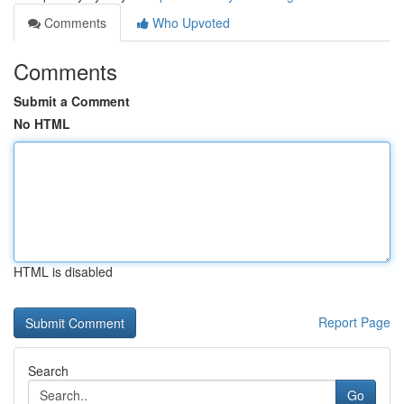
Comments
Who Upvoted
Comments
Submit a Comment
No HTML
HTML is disabled
Report Page
Search
Go