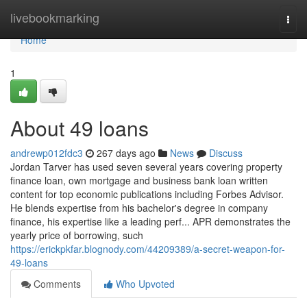
Home
livebookmarking
Togg
navi
Home
1
About 49 loans
andrewp012fdc3
267 days ago
News
Discuss
Jordan Tarver has used seven several years covering property
finance loan, own mortgage and business bank loan written
content for top economic publications including Forbes Advisor.
He blends expertise from his bachelor's degree in company
finance, his expertise like a leading perf... APR demonstrates the
yearly price of borrowing, such
https://erickpkfar.blognody.com/44209389/a-secret-weapon-for-
49-loans
Comments
Who Upvoted