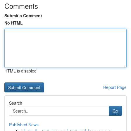
Comments
Submit a Comment
No HTML
HTML is disabled
Report Page
Search
Go
Published News
1
ونيت|ونيت نقل|نقل عفش|ونيت نقل عفش بالرياض|