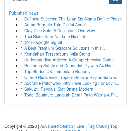
Published News
1
Defining Success: The Lean Six Sigma Define Phase
1
Arena Bermain Toto Digital Andal
1
Clay Dice Sets: A Collector's Overview
1
Taxi Rides from Noida to Nainital
1
如何copyright Signal
1
A Best Premium Skincare Solutions in this...
1
Keindahan Tersembunyi Villa Dieng
1
Understanding Articles: A Comprehensive Guide
1
Restoring Safety and Dependability with 24 Hour...
1
Top Stories UK: Immediate Reports
1
Offerte Residence Tropea: Relax e Risparmio Gar...
1
Adorable Patchwork Kitty Have Looking For Lovin...
1
Saku21: Revolusi Slot Online Modern
1
Togel Boutique: Langkah Detail Paito Warna & Pr...
Copyright © 2026 |
Advanced Search
|
Live
|
Tag Cloud
|
Top