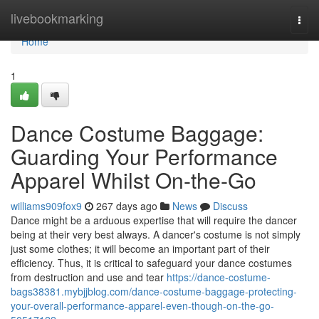
Home
livebookmarking
Togg
navi
Home
1
Dance Costume Baggage:
Guarding Your Performance
Apparel Whilst On-the-Go
williams909fox9
267 days ago
News
Discuss
Dance might be a arduous expertise that will require the dancer
being at their very best always. A dancer's costume is not simply
just some clothes; it will become an important part of their
efficiency. Thus, it is critical to safeguard your dance costumes
from destruction and use and tear
https://dance-costume-
bags38381.mybjjblog.com/dance-costume-baggage-protecting-
your-overall-performance-apparel-even-though-on-the-go-