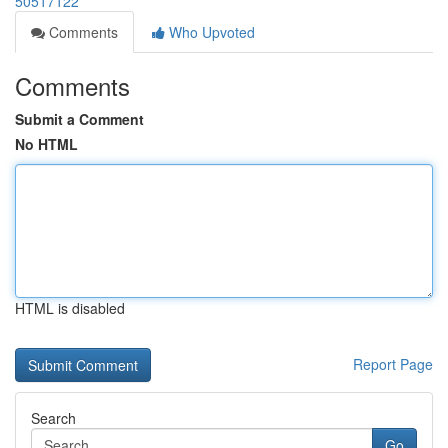
50517122
Comments
Who Upvoted
Comments
Submit a Comment
No HTML
HTML is disabled
Report Page
Search
Go