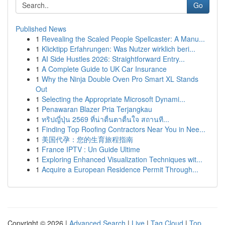
Go
Published News
1
Revealing the Scaled People Spellcaster: A Manu...
1
Klicktipp Erfahrungen: Was Nutzer wirklich beri...
1
AI Side Hustles 2026: Straightforward Entry...
1
A Complete Guide to UK Car Insurance
1
Why the Ninja Double Oven Pro Smart XL Stands
Out
1
Selecting the Appropriate Microsoft Dynami...
1
Penawaran Blazer Pria Terjangkau
1
ทริปญี่ปุ่น 2569 ที่น่าตื่นตาตื่นใจ สถานที...
1
Finding Top Roofing Contractors Near You in Nee...
1
美国代孕：您的生育旅程指南
1
France IPTV : Un Guide Ultime
1
Exploring Enhanced Visualization Techniques wit...
1
Acquire a European Residence Permit Through...
Copyright © 2026 |
Advanced Search
|
Live
|
Tag Cloud
|
Top