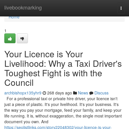
Home
livebookmarking
Togg
navi
Home
1
Your Licence is Your
Livelihood: Why a Taxi Driver's
Toughest Fight is with the
Council
archbishopx135yhr9
268 days ago
News
Discuss
For a professional taxi or private hire driver, your licence isn't
just a piece of plastic. It's your livelihood. It's your business. It's
the way you pay your mortgage, feed your family, and keep your
life running. It is, without exaggeration, the single most important
document you own. And
https://seolistlinks.com/story22048302/your-licence-is-your-