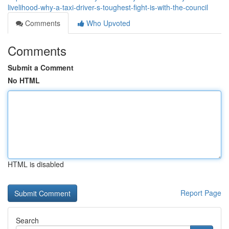
livelihood-why-a-taxi-driver-s-toughest-fight-is-with-the-council
Comments
Who Upvoted
Comments
Submit a Comment
No HTML
HTML is disabled
Report Page
Search