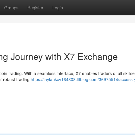
Groups
Register
Login
ing Journey with X7 Exchange
oin trading. With a seamless interface, X7 enables traders of all skillse
ur robust trading
https://laylahkxv164808.ltfblog.com/36975514/access-