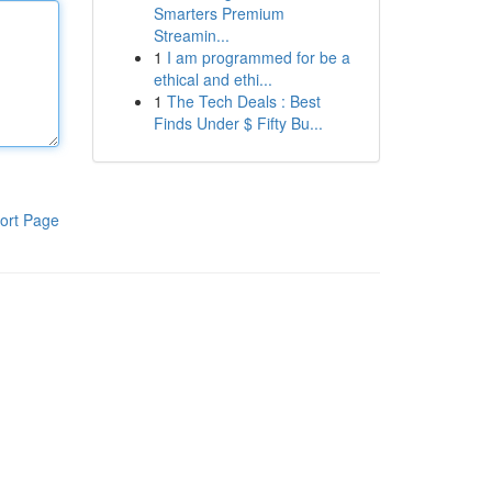
Smarters Premium
Streamin...
1
I am programmed for be a
ethical and ethi...
1
The Tech Deals : Best
Finds Under $ Fifty Bu...
ort Page