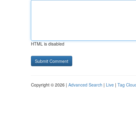
HTML is disabled
Copyright © 2026 |
Advanced Search
|
Live
|
Tag Clou