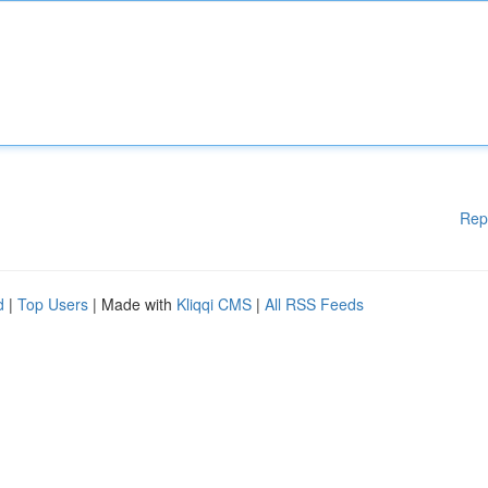
Rep
d
|
Top Users
| Made with
Kliqqi CMS
|
All RSS Feeds