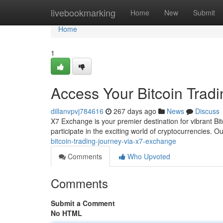
Home
livebookmarking
Home
New
Submit
Home
1
Access Your Bitcoin Trad
dillanvpvj784616
267 days ago
News
Discuss
X7 Exchange is your premier destination for vibrant Bitc
participate in the exciting world of cryptocurrencies. O
bitcoin-trading-journey-via-x7-exchange
Comments
Who Upvoted
Comments
Submit a Comment
No HTML