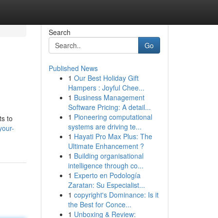
Search
Go
Published News
1
Our Best Holiday Gift
Hampers : Joyful Chee...
1
Business Management
Software Pricing: A detail...
1
Pioneering computational
ts to
systems are driving te...
your-
1
Hayati Pro Max Plus: The
Ultimate Enhancement ?
1
Building organisational
intelligence through co...
1
Experto en Podología
Zaratan: Su Especialist...
1
copyright's Dominance: Is it
the Best for Conce...
1
Unboxing & Review: