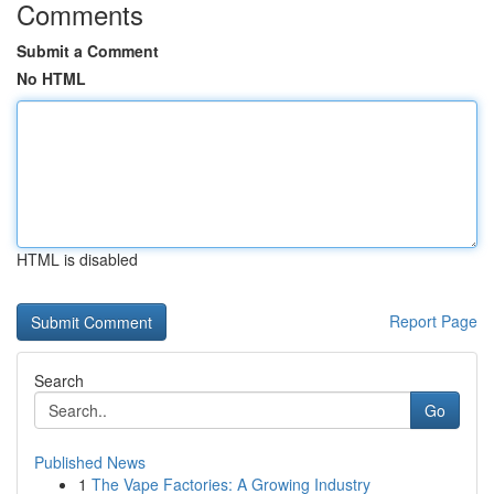
Comments
Submit a Comment
No HTML
HTML is disabled
Report Page
Search
Go
Published News
1
The Vape Factories: A Growing Industry