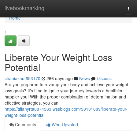
Home
livebookmarking
Togg
navi
Home
1
Liberate Your Weight Loss
Potential
shaniazauf653170
266 days ago
News
Discuss
Are you prepared to revamp your body and achieve your weight
loss goals? It's time to ignite your journey towards a healthier,
happier you! With the proper combination of determination and
effective strategies, you can
https://tiffanyrtau874363.wssblogs.com/38131689/liberate-your-
weight-loss-potential
Comments
Who Upvoted