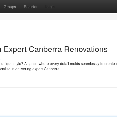
Groups
Register
Login
h Expert Canberra Renovations
s
 unique style? A space where every detail melds seamlessly to create
alize in delivering expert Canberra