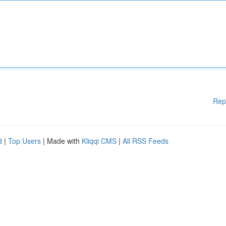
Rep
d
|
Top Users
| Made with
Kliqqi CMS
|
All RSS Feeds