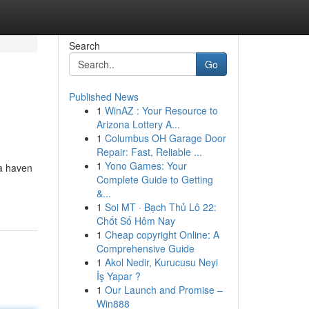
Search
Go
Published News
1
WinAZ : Your Resource to
Arizona Lottery A...
1
Columbus OH Garage Door
Repair: Fast, Reliable ...
1
Yono Games: Your
 a haven
Complete Guide to Getting
&...
1
Soi MT · Bạch Thủ Lô 22:
Chốt Số Hôm Nay
1
Cheap copyright Online: A
Comprehensive Guide
1
Akol Nedir, Kurucusu Neyi
İş Yapar ?
1
Our Launch and Promise –
Win888