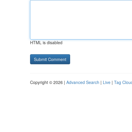
HTML is disabled
Copyright © 2026 |
Advanced Search
|
Live
|
Tag Clou