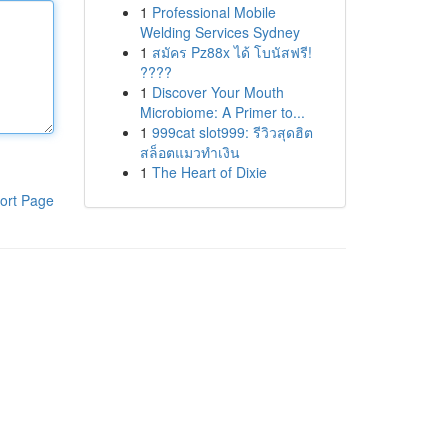
1
Professional Mobile
Welding Services Sydney
1
สมัคร Pz88x ได้ โบนัสฟรี!
????
1
Discover Your Mouth
Microbiome: A Primer to...
1
999cat slot999: รีวิวสุดฮิต
สล็อตแมวทำเงิน
1
The Heart of Dixie
ort Page