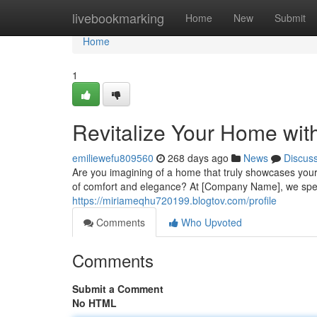
Home
livebookmarking
Home
New
Submit
Home
1
Revitalize Your Home wit
emiliewefu809560
268 days ago
News
Discus
Are you imagining of a home that truly showcases your
of comfort and elegance? At [Company Name], we speci
https://miriameqhu720199.blogtov.com/profile
Comments
Who Upvoted
Comments
Submit a Comment
No HTML