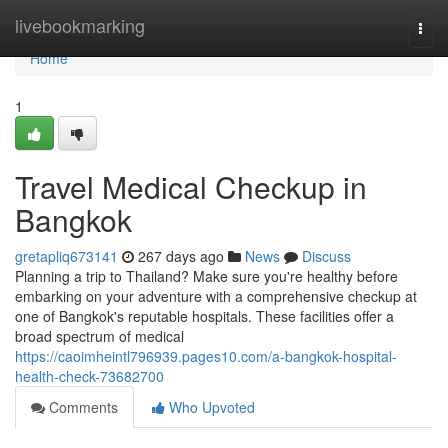
Home
livebookmarking
Togg
navi
Home
1
Travel Medical Checkup in
Bangkok
gretapliq673141
267 days ago
News
Discuss
Planning a trip to Thailand? Make sure you're healthy before
embarking on your adventure with a comprehensive checkup at
one of Bangkok's reputable hospitals. These facilities offer a
broad spectrum of medical
https://caoimheintl796939.pages10.com/a-bangkok-hospital-
health-check-73682700
Comments
Who Upvoted