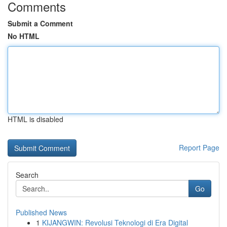
Comments
Submit a Comment
No HTML
HTML is disabled
Report Page
Search
Go
Published News
1
KIJANGWIN: Revolusi Teknologi di Era Digital