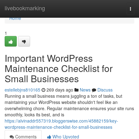
Home
livebookmarking
Togg
navi
Home
1
Important WordPress
Maintenance Checklist for
Small Businesses
estellebjns810165
269 days ago
News
Discuss
Running a small business means juggling a ton of tasks, but
maintaining your WordPress website shouldn't feel like an
overwhelming chore. Regular maintenance ensures your site runs
smoothly, looks its best, and is
https://alvinaddr557319.bloggerswise.com/45882159/key-
wordpress-maintenance-checklist-for-small-businesses
Comments
Who Upvoted