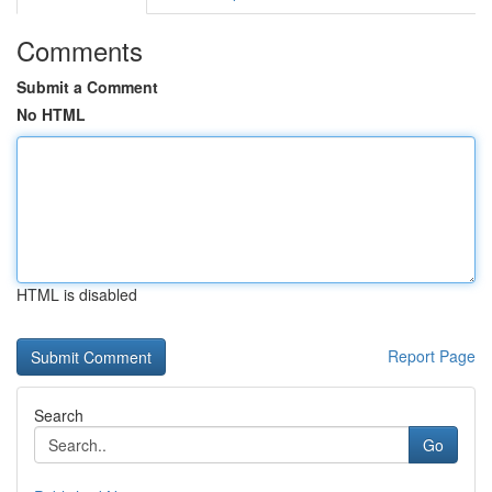
Comments
Submit a Comment
No HTML
HTML is disabled
Report Page
Search
Go