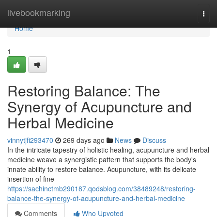
Home
livebookmarking
Togg
navi
Home
1
Restoring Balance: The
Synergy of Acupuncture and
Herbal Medicine
vinnytjfi293470
269 days ago
News
Discuss
In the intricate tapestry of holistic healing, acupuncture and herbal
medicine weave a synergistic pattern that supports the body's
innate ability to restore balance. Acupuncture, with its delicate
insertion of fine
https://sachinctmb290187.qodsblog.com/38489248/restoring-
balance-the-synergy-of-acupuncture-and-herbal-medicine
Comments
Who Upvoted