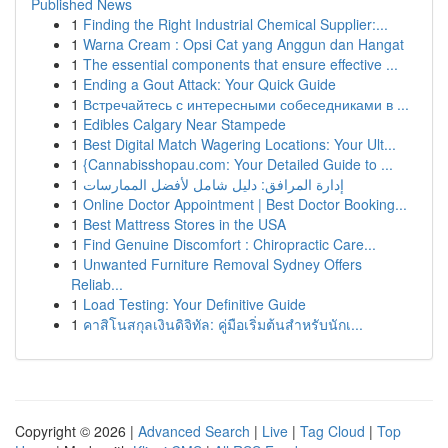
Published News
1
Finding the Right Industrial Chemical Supplier:...
1
Warna Cream : Opsi Cat yang Anggun dan Hangat
1
The essential components that ensure effective ...
1
Ending a Gout Attack: Your Quick Guide
1
Встречайтесь с интересными собеседниками в ...
1
Edibles Calgary Near Stampede
1
Best Digital Match Wagering Locations: Your Ult...
1
{Cannabisshopau.com: Your Detailed Guide to ...
1
إدارة المرافق: دليل شامل لأفضل الممارسات
1
Online Doctor Appointment | Best Doctor Booking...
1
Best Mattress Stores in the USA
1
Find Genuine Discomfort : Chiropractic Care...
1
Unwanted Furniture Removal Sydney Offers
Reliab...
1
Load Testing: Your Definitive Guide
1
คาสิโนสกุลเงินดิจิทัล: คู่มือเริ่มต้นสำหรับนักเ...
Copyright © 2026 |
Advanced Search
|
Live
|
Tag Cloud
|
Top