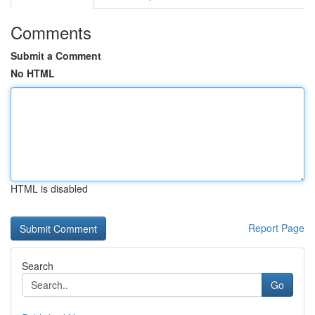
Comments
Submit a Comment
No HTML
HTML is disabled
Report Page
Search
Go