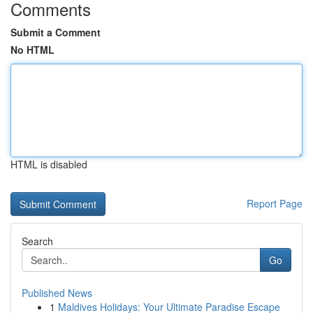
Comments
Submit a Comment
No HTML
HTML is disabled
Report Page
Search
Go
Published News
1
Maldives Holidays: Your Ultimate Paradise Escape