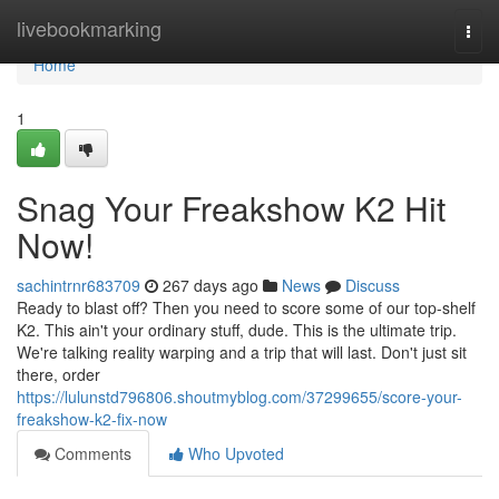
Home
livebookmarking
Togg
navi
Home
1
Snag Your Freakshow K2 Hit
Now!
sachintrnr683709
267 days ago
News
Discuss
Ready to blast off? Then you need to score some of our top-shelf
K2. This ain't your ordinary stuff, dude. This is the ultimate trip.
We're talking reality warping and a trip that will last. Don't just sit
there, order
https://lulunstd796806.shoutmyblog.com/37299655/score-your-
freakshow-k2-fix-now
Comments
Who Upvoted