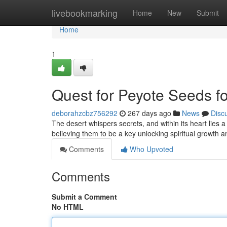
Home
livebookmarking
Home
New
Submit
Home
1
Quest for Peyote Seeds for
deborahzcbz756292
267 days ago
News
Disc
The desert whispers secrets, and within its heart lies
believing them to be a key unlocking spiritual growth
Comments
Who Upvoted
Comments
Submit a Comment
No HTML