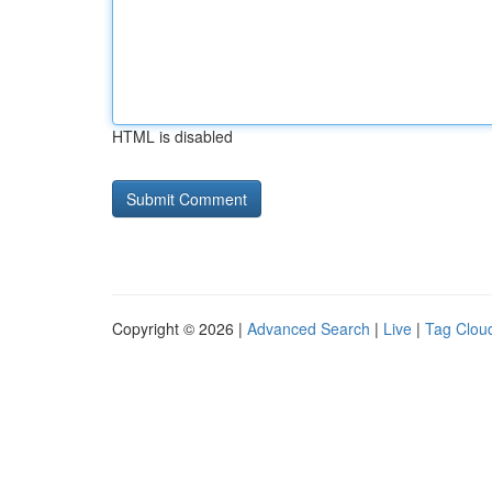
HTML is disabled
Copyright © 2026 |
Advanced Search
|
Live
|
Tag Clou