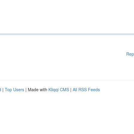
Rep
d
|
Top Users
| Made with
Kliqqi CMS
|
All RSS Feeds