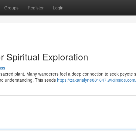
Groups
Register
Login
 Spiritual Exploration
uss
 a sacred plant. Many wanderers feel a deep connection to seek peyote 
 and understanding. This seeds
https://zakarialyne881647.wikiinside.com