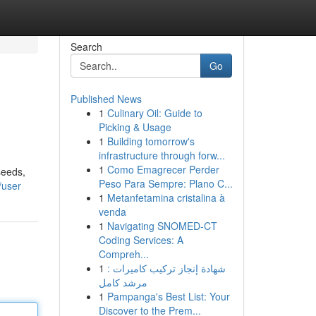
Search
Go
Published News
1
Culinary Oil: Guide to
Picking & Usage
1
Building tomorrow's
infrastructure through forw...
1
Como Emagrecer Perder
seeds,
Peso Para Sempre: Plano C...
/user
1
Metanfetamina cristalina à
venda
1
Navigating SNOMED-CT
Coding Services: A
Compreh...
1
شهادة إنجاز تركيب كاميرات :
مرشد كامل
1
Pampanga's Best List: Your
Discover to the Prem...