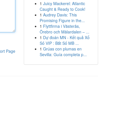
1
Juicy Mackerel: Atlantic
Caught & Ready to Cook!
1
Audrey Davis: This
Promising Figure in the...
1
Flyttfirma i Västerås,
Örebro och Mälardalen – ...
1
Dự đoán MN - Kết quả Xổ
Số VIP : Bắt Số MB ...
1
Grúas con plumas en
ort Page
Sevilla: Guía completa p...