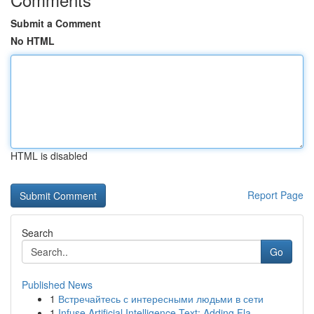
Submit a Comment
No HTML
HTML is disabled
Report Page
Search
Go
Published News
1
Встречайтесь с интересными людьми в сети
1
Infuse Artificial Intelligence Text: Adding Fla...