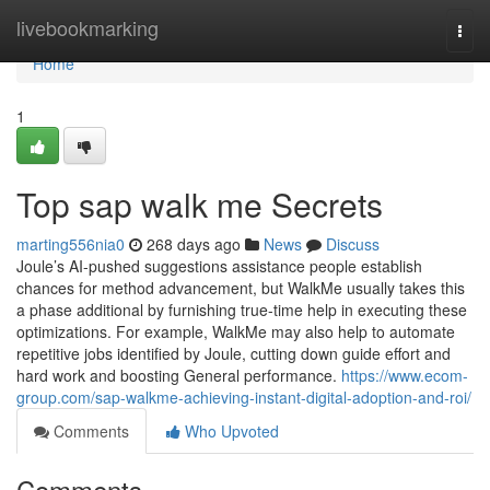
Home
livebookmarking
Togg
navi
Home
1
Top sap walk me Secrets
marting556nia0
268 days ago
News
Discuss
Joule’s AI-pushed suggestions assistance people establish
chances for method advancement, but WalkMe usually takes this
a phase additional by furnishing true-time help in executing these
optimizations. For example, WalkMe may also help to automate
repetitive jobs identified by Joule, cutting down guide effort and
hard work and boosting General performance.
https://www.ecom-
group.com/sap-walkme-achieving-instant-digital-adoption-and-roi/
Comments
Who Upvoted
Comments