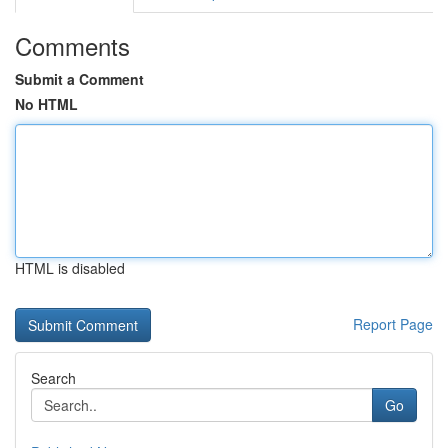
Comments
Submit a Comment
No HTML
HTML is disabled
Report Page
Search
Go