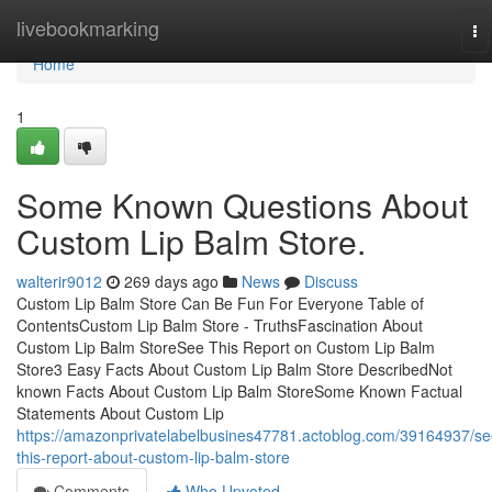
Home
livebookmarking
To
na
Home
1
Some Known Questions About
Custom Lip Balm Store.
walterir9012
269 days ago
News
Discuss
Custom Lip Balm Store Can Be Fun For Everyone Table of
ContentsCustom Lip Balm Store - TruthsFascination About
Custom Lip Balm StoreSee This Report on Custom Lip Balm
Store3 Easy Facts About Custom Lip Balm Store DescribedNot
known Facts About Custom Lip Balm StoreSome Known Factual
Statements About Custom Lip
https://amazonprivatelabelbusines47781.actoblog.com/39164937/se
this-report-about-custom-lip-balm-store
Comments
Who Upvoted