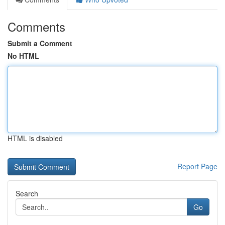
Comments
Submit a Comment
No HTML
HTML is disabled
Report Page
Search
Go