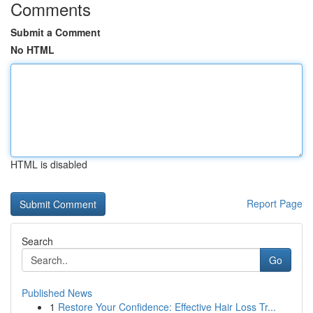
Comments
Submit a Comment
No HTML
HTML is disabled
Report Page
Search
Go
Published News
1
Restore Your Confidence: Effective Hair Loss Tr...