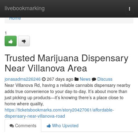
Home
livebookmarking
Togg
navi
Home
1
Trusted Marijuana Dispensary
Near Villanova Area
jonasadms226246
267 days ago
News
Discuss
Near Villanova Rd, having a reliable cannabis dispensary nearby
adds true convenience to your day-to-day. It’s about more than
just picking up products—it’s knowing there’s a place close to
home where quality,
https://ticketsbookmarks.com/story20427061/affordable-
dispensary-near-villanova-road
Comments
Who Upvoted