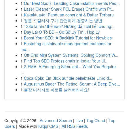
1
Our Best Spots: Leading Cake Establishments Peo...
1
Laser Cleaner Shark PCL Erases Graffiti with Pr...
1
Kakaktua4d: Panduan copyright & Daftar Terbaru
1
정품 프릴리지 구매 안전하게 검증하는 방법
1
123b là như thế nào? Hướng dẫn chi tiết cho ng...
1
Dạy Lái Ô Tô BD – Cơ Sở Uy Tín , Hợp Lý
1
Boost Your SEO: A Backlink Tutorial for Newbies
1
Fostering sustainable management methods for
mo...
1
Off-Grid Mini System Systems: Cooling Comfort W...
1
Find Top SEO Professionals in India: Your Ul...
1
2-FMA: A Emerging Stimulant – What You Require
...
1
Coca-Cola: Ein Blick auf die beliebteste Limo d...
1
Augustinus Bader The Retinol Serum: A Deep Dive...
1
출장 마사지로 피로를 날려버리세요!
Copyright © 2026 |
Advanced Search
|
Live
|
Tag Cloud
|
Top
Users
| Made with
Kliqqi CMS
|
All RSS Feeds