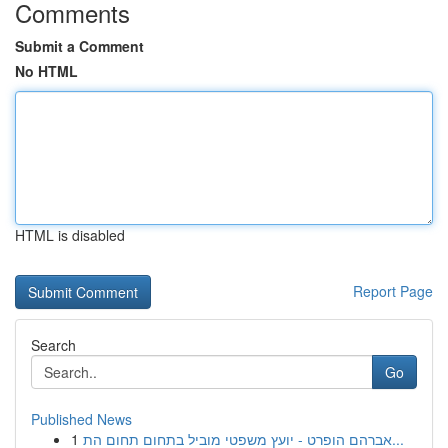
Comments
Submit a Comment
No HTML
HTML is disabled
Report Page
Search
Go
Published News
1
אברהם הופרט - יועץ משפטי מוביל בתחום תחום הת...