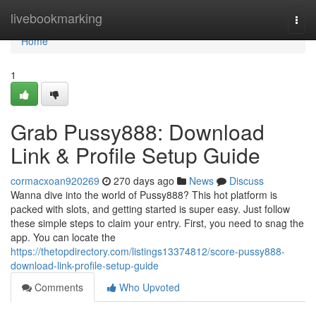
Home
livebookmarking
Togg
navi
Home
1
Grab Pussy888: Download
Link & Profile Setup Guide
cormacxoan920269
270 days ago
News
Discuss
Wanna dive into the world of Pussy888? This hot platform is
packed with slots, and getting started is super easy. Just follow
these simple steps to claim your entry. First, you need to snag the
app. You can locate the
https://thetopdirectory.com/listings13374812/score-pussy888-
download-link-profile-setup-guide
Comments
Who Upvoted