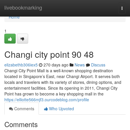
Home
livebookmarking
Togg
navi
Home
1
Changi city point​ 90 48
elizabethb306iex5
270 days ago
News
Discuss
Changi City Point Mall is a well-known shopping destination
located in Singapore’s East, near Changi Airport. It serves both
locals and travelers with its variety of stores, dining options, and
entertainment facilities. Since its opening in 2011, Changi City
Point has grown to become a key shopping mall in the
https://elliotte566mjf3.ourcodeblog.com/profile
Comments
Who Upvoted
Comments