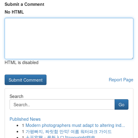
Submit a Comment
No HTML
HTML is disabled
Report Page
Search
Go
Published News
1
Modern photographers must adapt to altering ind...
1
가평빠지, 짜릿함 만끽! 여름 워터파크 가이드
1
土豆官网：最新入口与copyright指南