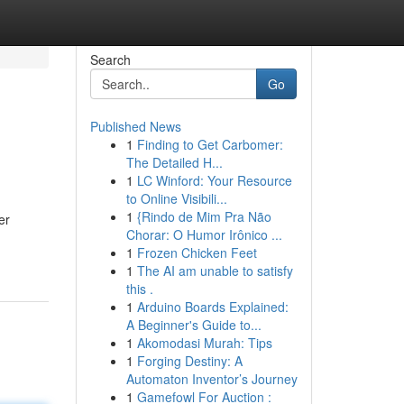
Search
Go
Published News
1
Finding to Get Carbomer:
The Detailed H...
1
LC Winford: Your Resource
to Online Visibili...
1
{Rindo de Mim Pra Não
er
Chorar: O Humor Irônico ...
1
Frozen Chicken Feet
1
The AI am unable to satisfy
this .
1
Arduino Boards Explained:
A Beginner's Guide to...
1
Akomodasi Murah: Tips
1
Forging Destiny: A
Automaton Inventor’s Journey
1
Gamefowl For Auction :