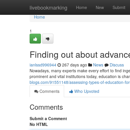
Home
livebookmarking
Home
New
Submit
Home
1
Finding out about advanc
ianlssd996944
267 days ago
News
Discuss
Nowadays, many experts make every effort to find inge
prominent and vital institutions today, education is c
blogs.com/91551148/assessing-types-of-education-fo
Comments
Who Upvoted
Comments
Submit a Comment
No HTML