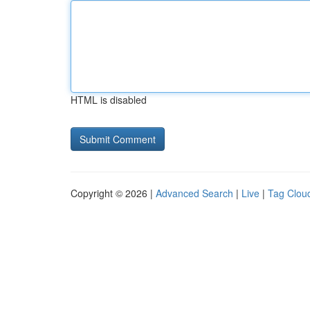
HTML is disabled
Copyright © 2026 |
Advanced Search
|
Live
|
Tag Clou