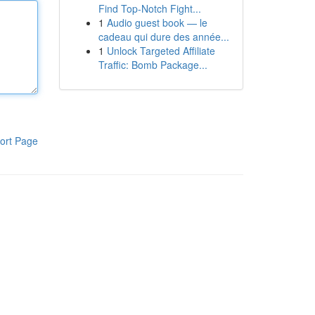
Find Top-Notch Fight...
1
Audio guest book — le
cadeau qui dure des année...
1
Unlock Targeted Affiliate
Traffic: Bomb Package...
ort Page