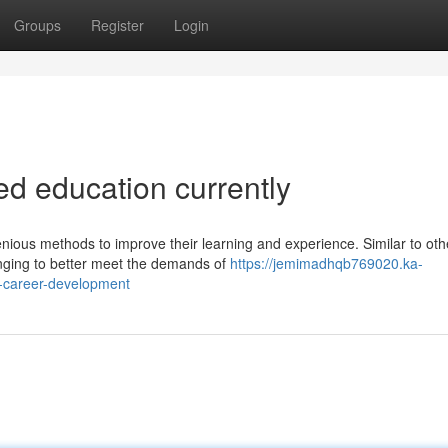
Groups
Register
Login
ed education currently
nious methods to improve their learning and experience. Similar to oth
hanging to better meet the demands of
https://jemimadhqb769020.ka-
r-career-development