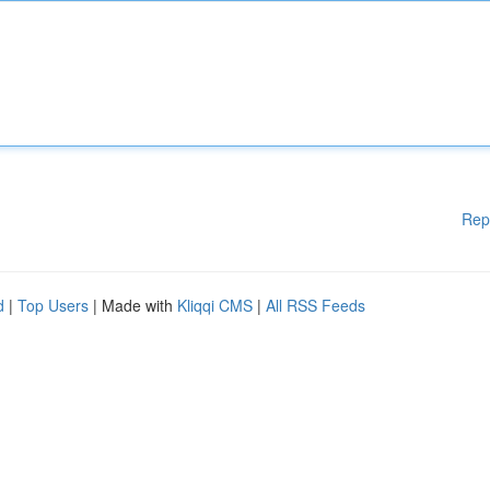
Rep
d
|
Top Users
| Made with
Kliqqi CMS
|
All RSS Feeds