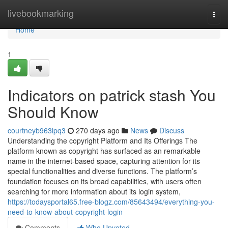
Home
livebookmarking
Togg
navi
Home
1
Indicators on patrick stash You
Should Know
courtneyb963lpq3
270 days ago
News
Discuss
Understanding the copyright Platform and Its Offerings The
platform known as copyright has surfaced as an remarkable
name in the internet-based space, capturing attention for its
special functionalities and diverse functions. The platform’s
foundation focuses on its broad capabilities, with users often
searching for more information about its login system,
https://todaysportal65.free-blogz.com/85643494/everything-you-
need-to-know-about-copyright-login
Comments
Who Upvoted