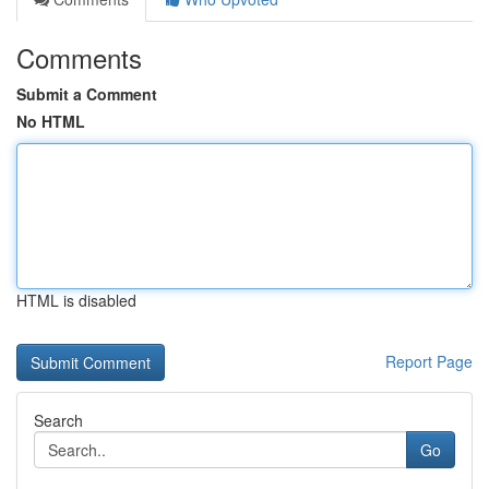
Comments
Submit a Comment
No HTML
HTML is disabled
Report Page
Search
Go