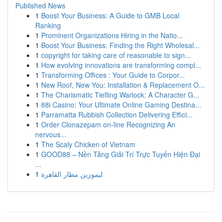
Published News
1
Boost Your Business: A Guide to GMB Local
Ranking
1
Prominent Organizations Hiring in the Natio...
1
Boost Your Business: Finding the Right Wholesal...
1
copyright for taking care of reasonable to sign...
1
How evolving innovations are transforming compl...
1
Transforming Offices : Your Guide to Corpor...
1
New Roof, New You: Installation & Replacement O...
1
The Charismatic Tiefling Warlock: A Character G...
1
88i Casino: Your Ultimate Online Gaming Destina...
1
Parramatta Rubbish Collection Delivering Effici...
1
Order Clonazepam on-line Recognizing An
nervous...
1
The Scaly Chicken of Vietnam
1
GOOD88 – Nền Tảng Giải Trí Trực Tuyến Hiện Đại
...
1
ليموزين مطار القاهرة