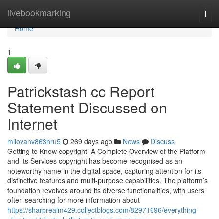
Home
livebookmarking
Togg
navi
Home
1
Patrickstash cc Report
Statement Discussed on
Internet
milovanv863nru5
269 days ago
News
Discuss
Getting to Know copyright: A Complete Overview of the Platform
and Its Services copyright has become recognised as an
noteworthy name in the digital space, capturing attention for its
distinctive features and multi-purpose capabilities. The platform’s
foundation revolves around its diverse functionalities, with users
often searching for more information about
https://sharprealm429.collectblogs.com/82971696/everything-