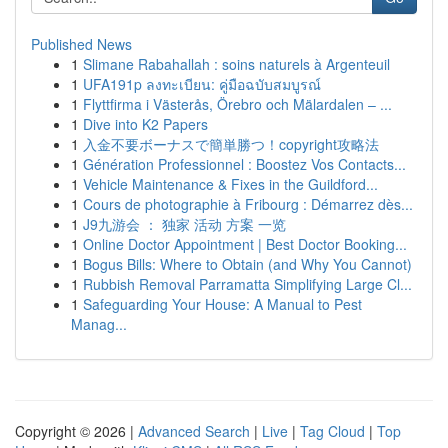
Published News
1
Slimane Rabahallah : soins naturels à Argenteuil
1
UFA191p ลงทะเบียน: คู่มือฉบับสมบูรณ์
1
Flyttfirma i Västerås, Örebro och Mälardalen – ...
1
Dive into K2 Papers
1
入金不要ボーナスで簡単勝つ！copyright攻略法
1
Génération Professionnel : Boostez Vos Contacts...
1
Vehicle Maintenance & Fixes in the Guildford...
1
Cours de photographie à Fribourg : Démarrez dès...
1
J9九游会 ： 独家 活动 方案 一览
1
Online Doctor Appointment | Best Doctor Booking...
1
Bogus Bills: Where to Obtain (and Why You Cannot)
1
Rubbish Removal Parramatta Simplifying Large Cl...
1
Safeguarding Your House: A Manual to Pest
Manag...
Copyright © 2026 |
Advanced Search
|
Live
|
Tag Cloud
|
Top