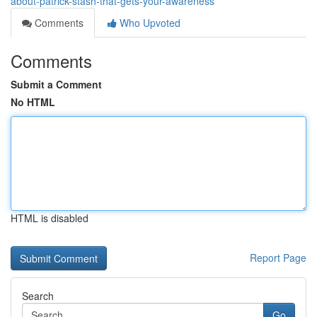
about-patrick-stash-that-gets-your-awareness
Comments
Who Upvoted
Comments
Submit a Comment
No HTML
HTML is disabled
Report Page
Search
Go