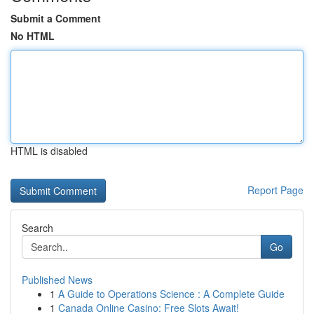
Submit a Comment
No HTML
HTML is disabled
Report Page
Search
Go
Published News
1
A Guide to Operations Science : A Complete Guide
1
Canada Online Casino: Free Slots Await!