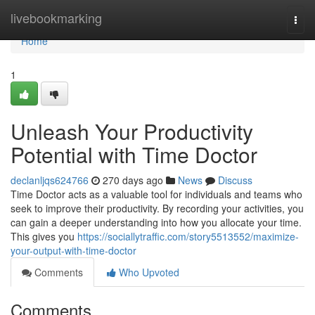
Home
livebookmarking
Togg
navi
Home
1
Unleash Your Productivity
Potential with Time Doctor
declanljqs624766
270 days ago
News
Discuss
Time Doctor acts as a valuable tool for individuals and teams who
seek to improve their productivity. By recording your activities, you
can gain a deeper understanding into how you allocate your time.
This gives you
https://sociallytraffic.com/story5513552/maximize-
your-output-with-time-doctor
Comments
Who Upvoted
Comments