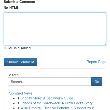
Submit a Comment
No HTML
HTML is disabled
Report Page
Search
Go
Published News
1
Shopify Store: A Beginner's Guide
1
Echoes of the Shadowfell: A Drow Poet's Story
1
Wise Referral: Receive Benefits & Support Your ...