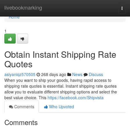
Home
livebookmarking
Togg
navi
Home
1
Obtain Instant Shipping Rate
Quotes
asiyaniqz570505
268 days ago
News
Discuss
When you want to ship your goods, having rapid access to
shipping rate quotes is essential. Instant shipping rate quotes
allow you to evaluate different shipping options and select the
best value choice. This
https://facebook.com/Shipvista
Comments
Who Upvoted
Comments