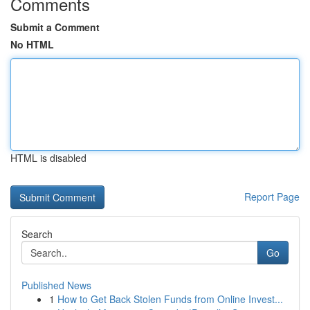
Comments
Submit a Comment
No HTML
HTML is disabled
Report Page
Search
Go
Published News
1
How to Get Back Stolen Funds from Online Invest...