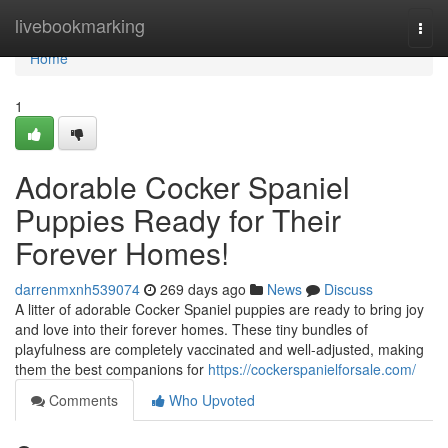
Home
livebookmarking
Togg
navi
Home
1
Adorable Cocker Spaniel
Puppies Ready for Their
Forever Homes!
darrenmxnh539074
269 days ago
News
Discuss
A litter of adorable Cocker Spaniel puppies are ready to bring joy
and love into their forever homes. These tiny bundles of
playfulness are completely vaccinated and well-adjusted, making
them the best companions for
https://cockerspanielforsale.com/
Comments
Who Upvoted